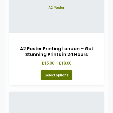
A2 Poster
A2 Poster Printing London – Get
Stunning Prints in 24 Hours
£15.00 – £18.00
Select options