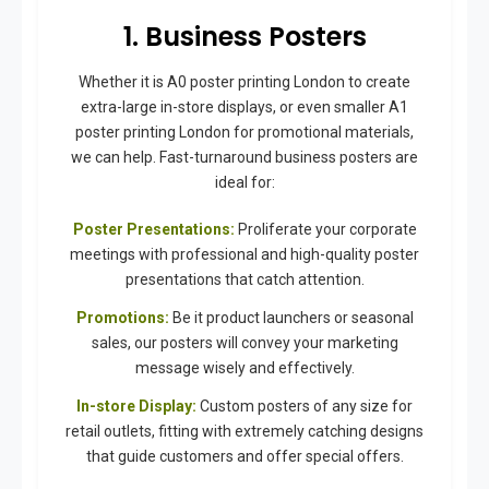
1. Business Posters
Whether it is A0 poster printing London to create
extra-large in-store displays, or even smaller A1
poster printing London for promotional materials,
we can help. Fast-turnaround business posters are
ideal for:
Poster Presentations:
Proliferate your corporate
meetings with professional and high-quality poster
presentations that catch attention.
Promotions:
Be it product launchers or seasonal
sales, our posters will convey your marketing
message wisely and effectively.
In-store Display:
Custom posters of any size for
retail outlets, fitting with extremely catching designs
that guide customers and offer special offers.