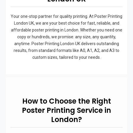
Your one-stop partner for quality printing. At Poster Printing
London UK, we are your best choice for fast, reliable, and
affordable poster printing in London. Whether you need one
copy or hundreds, we promise: any size, any quantity,
anytime. Poster Printing London UK delivers outstanding
results, from standard formats like A0, A1, A2, and A3 to
custom sizes, tailored to your needs.
How to Choose the Right
Poster Printing Service in
London?