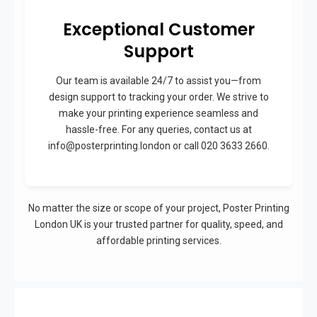
Exceptional Customer
Support
Our team is available 24/7 to assist you—from
design support to tracking your order. We strive to
make your printing experience seamless and
hassle-free. For any queries, contact us at
info@posterprinting.london or call 020 3633 2660.
No matter the size or scope of your project, Poster Printing
London UK is your trusted partner for quality, speed, and
affordable printing services.