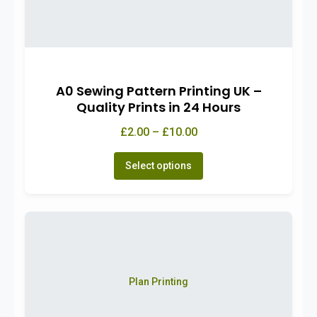
A0 Sewing Pattern Printing UK –
Quality Prints in 24 Hours
£2.00 – £10.00
Select options
Plan Printing