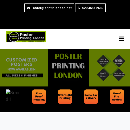
order@printinlondon.net
020 3633 2660