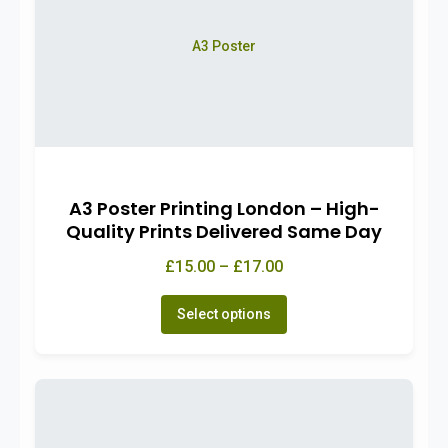
A3 Poster
A3 Poster Printing London – High-
Quality Prints Delivered Same Day
£15.00 – £17.00
Select options