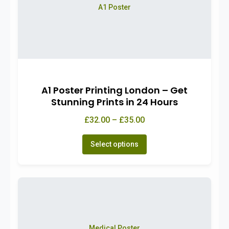
A1 Poster
A1 Poster Printing London – Get
Stunning Prints in 24 Hours
£32.00 – £35.00
Select options
Medical Poster