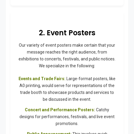
2. Event Posters
Our variety of event posters make certain that your
message reaches the right audience, from
exhibitions to concerts, festivals, and public notices.
We specialize in the following:
Events and Trade Fairs:
Large-format posters, like
A0 printing, would serve for representations of the
trade booth to showcase products and services to
be discussed in the event.
Concert and Performance Posters:
Catchy
designs for performances, festivals, and live event
promotions.
Public Announcement:
This involves quick