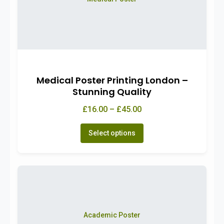
Medical Poster Printing London –
Stunning Quality
£16.00 – £45.00
Select options
Academic Poster