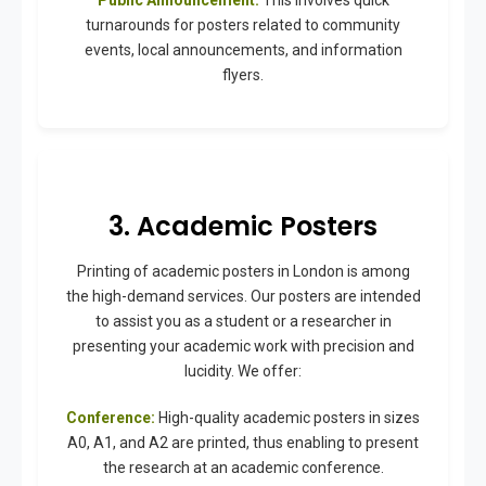
turnarounds for posters related to community
events, local announcements, and information
flyers.
3. Academic Posters
Printing of academic posters in London is among
the high-demand services. Our posters are intended
to assist you as a student or a researcher in
presenting your academic work with precision and
lucidity. We offer:
Conference:
High-quality academic posters in sizes
A0, A1, and A2 are printed, thus enabling to present
the research at an academic conference.