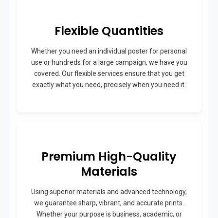
Flexible Quantities
Whether you need an individual poster for personal
use or hundreds for a large campaign, we have you
covered. Our flexible services ensure that you get
exactly what you need, precisely when you need it.
Premium High-Quality
Materials
Using superior materials and advanced technology,
we guarantee sharp, vibrant, and accurate prints.
Whether your purpose is business, academic, or