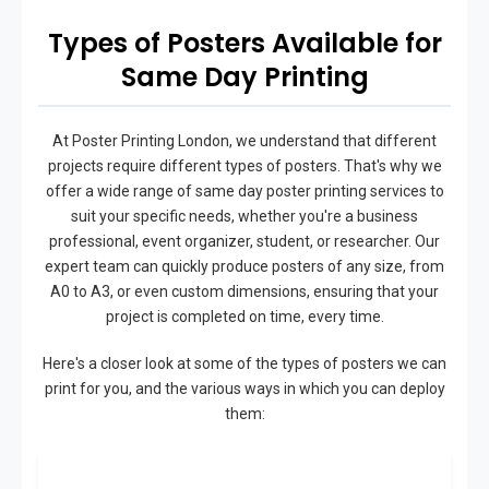
Types of Posters Available for
Same Day Printing
At Poster Printing London, we understand that different
projects require different types of posters. That's why we
offer a wide range of same day poster printing services to
suit your specific needs, whether you're a business
professional, event organizer, student, or researcher. Our
expert team can quickly produce posters of any size, from
A0 to A3, or even custom dimensions, ensuring that your
project is completed on time, every time.
Here's a closer look at some of the types of posters we can
print for you, and the various ways in which you can deploy
them: