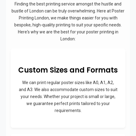
Finding the best printing service amongst the hustle and
bustle of London can be truly overwhelming. Here at Poster
Printing London, we make things easier for you with
bespoke, high-quality printing to suit your specific needs.
Here's why we are the best for your poster printing in
London:
Custom Sizes and Formats
We can print regular poster sizes like A0, A1, A2,
and A3. We also accommodate custom sizes to suit
your needs. Whether your project is small or large,
we guarantee perfect prints tailored to your
requirements.