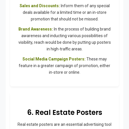
Sales and Discounts:
Inform them of any special
deals available for a limited time or an in-store
promotion that should not be missed.
Brand Awareness:
In the process of building brand
awareness and inducting various possibilities of
visibility, reach would be done by putting up posters
in high-traffic areas.
Social Media Campaign Posters:
These may
feature in a greater campaign of promotion, either
in-store or online.
6. Real Estate Posters
Real estate posters are an essential advertising tool