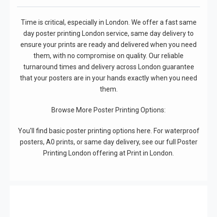
Time is critical, especially in London. We offer a fast same
day poster printing London service, same day delivery to
ensure your prints are ready and delivered when you need
them, with no compromise on quality. Our reliable
turnaround times and delivery across London guarantee
that your posters are in your hands exactly when you need
them.
Browse More Poster Printing Options:
You'll find basic poster printing options here. For waterproof
posters, A0 prints, or same day delivery, see our full Poster
Printing London offering at Print in London.