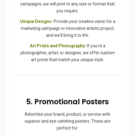
campaigns, we will print to any size or format that
you require.
Unique Designs:
Provide your creative vision for a
marketing campaign or innovative artistic project,
and we'll bring it to life.
Art Prints and Photography:
If you're a
photographer, artist, or designer, we offer custom
art prints that match your unique style.
5. Promotional Posters
Advertise your brand, product, or service with
superior and eye-catching posters. These are
perfect for: