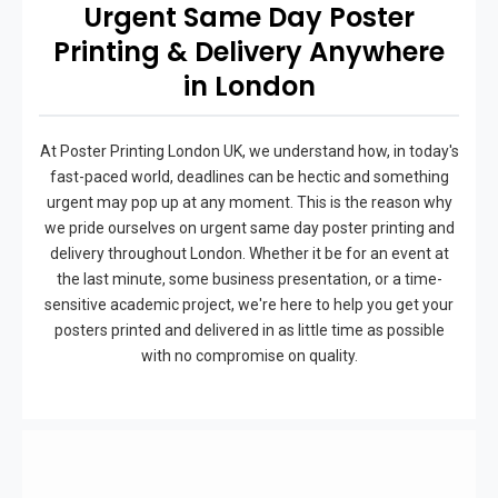
Urgent Same Day Poster
Printing & Delivery Anywhere
in London
At Poster Printing London UK, we understand how, in today's
fast-paced world, deadlines can be hectic and something
urgent may pop up at any moment. This is the reason why
we pride ourselves on urgent same day poster printing and
delivery throughout London. Whether it be for an event at
the last minute, some business presentation, or a time-
sensitive academic project, we're here to help you get your
posters printed and delivered in as little time as possible
with no compromise on quality.