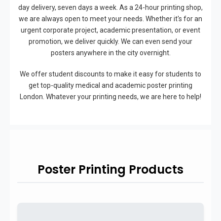
day delivery, seven days a week. As a 24-hour printing shop,
we are always open to meet your needs. Whether it's for an
urgent corporate project, academic presentation, or event
promotion, we deliver quickly. We can even send your
posters anywhere in the city overnight.
We offer student discounts to make it easy for students to
get top-quality medical and academic poster printing
London. Whatever your printing needs, we are here to help!
Poster Printing Products