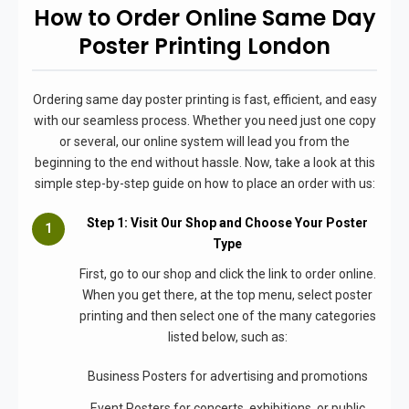
How to Order Online Same Day
Poster Printing London
Ordering same day poster printing is fast, efficient, and easy
with our seamless process. Whether you need just one copy
or several, our online system will lead you from the
beginning to the end without hassle. Now, take a look at this
simple step-by-step guide on how to place an order with us:
Step 1: Visit Our Shop and Choose Your Poster
Type
First, go to our shop and click the link to order online.
When you get there, at the top menu, select poster
printing and then select one of the many categories
listed below, such as:
Business Posters for advertising and promotions
Event Posters for concerts, exhibitions, or public