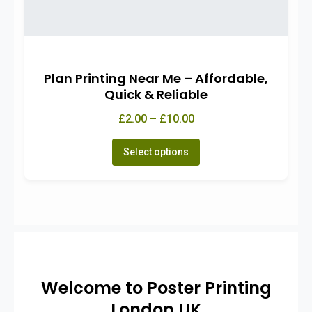
Plan Printing Near Me – Affordable,
Quick & Reliable
£2.00 – £10.00
Select options
Welcome to Poster Printing
London UK