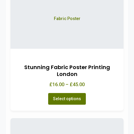
Fabric Poster
Stunning Fabric Poster Printing
London
£16.00 – £45.00
Select options