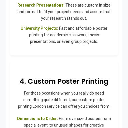
Research Presentations:
These are custom in size
and format to fit your project needs and assure that
your research stands out.
University Projects:
Fast and affordable poster
printing for academic classwork, thesis
presentations, or even group projects.
4. Custom Poster Printing
For those occasions when you really do need
something quite different, our custom poster
printing London service can offer you choices from:
Dimensions to Order:
From oversized posters for a
special event, to unusual shapes for creative