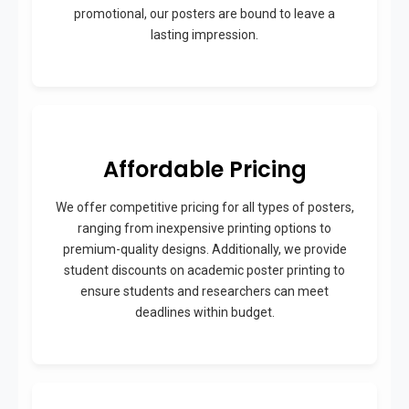
promotional, our posters are bound to leave a
lasting impression.
Affordable Pricing
We offer competitive pricing for all types of posters,
ranging from inexpensive printing options to
premium-quality designs. Additionally, we provide
student discounts on academic poster printing to
ensure students and researchers can meet
deadlines within budget.