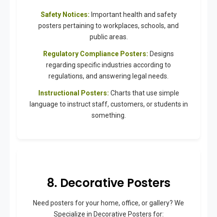
Safety Notices:
Important health and safety
posters pertaining to workplaces, schools, and
public areas.
Regulatory Compliance Posters:
Designs
regarding specific industries according to
regulations, and answering legal needs.
Instructional Posters:
Charts that use simple
language to instruct staff, customers, or students in
something.
8. Decorative Posters
Need posters for your home, office, or gallery? We
Specialize in Decorative Posters for: