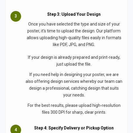
Step 3: Upload Your Design
Once you have selected the type and size of your
poster, it's time to upload the design. Our platform
allows uploading high-quality files easily in formats
like PDF, JPG, and PNG.
If your design is already prepared and print-ready,
just upload the file.
If you need help in designing your poster, we are
also offering design services whereby our team can
design a professional, catching design that suits
your needs.
For the best results, please upload high-resolution
files 300 DPI for sharp, clear prints.
Step 4: Specify Delivery or Pickup Option