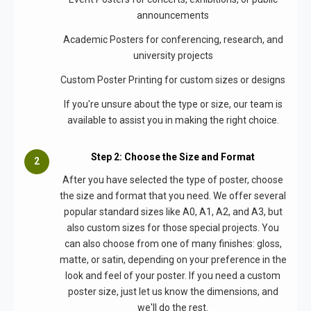
announcements
Academic Posters for conferencing, research, and
university projects
Custom Poster Printing for custom sizes or designs
If you're unsure about the type or size, our team is
available to assist you in making the right choice.
Step 2: Choose the Size and Format
After you have selected the type of poster, choose
the size and format that you need. We offer several
popular standard sizes like A0, A1, A2, and A3, but
also custom sizes for those special projects. You
can also choose from one of many finishes: gloss,
matte, or satin, depending on your preference in the
look and feel of your poster. If you need a custom
poster size, just let us know the dimensions, and
we'll do the rest.