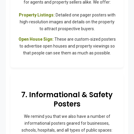
for agents and property sellers alike. We offer:
Property Listings:
Detailed one pager posters with
high-resolution images and details on the property
to attract prospective buyers.
Open House Sign:
These are custom-sized posters
to advertise open houses and property viewings so
that people can see them as much as possible.
7. Informational & Safety
Posters
We remind you that we also have a number of
informational posters geared for businesses,
schools, hospitals, and all types of public spaces: