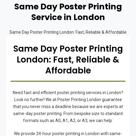
Same Day Poster Printing
Service in London
Same Day Poster Printing London: Fast, Reliable & Affordable
Same Day Poster Printing
London: Fast, Reliable &
Affordable
Need fast and efficient poster printing services in London?
Look no further! We at Poster Printing London guarantee
that you never miss a deadline because we are experts at
same-day poster printing. From bespoke size to standard
formats such as A0, A1, A2, or A3, we can help.
We provide 24-hour poster printing in London with same-