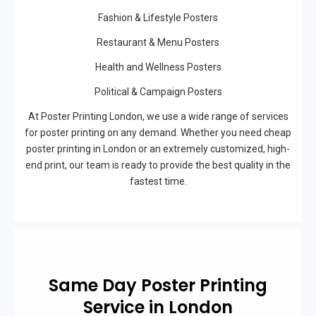
Fashion & Lifestyle Posters
Restaurant & Menu Posters
Health and Wellness Posters
Political & Campaign Posters
At Poster Printing London, we use a wide range of services
for poster printing on any demand. Whether you need cheap
poster printing in London or an extremely customized, high-
end print, our team is ready to provide the best quality in the
fastest time.
Same Day Poster Printing
Service in London