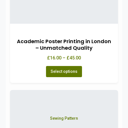
Academic Poster Printing in London
– Unmatched Quality
£16.00 – £45.00
Select options
Sewing Pattern