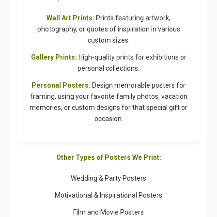
Wall Art Prints:
Prints featuring artwork,
photography, or quotes of inspiration in various
custom sizes.
Gallery Prints:
High-quality prints for exhibitions or
personal collections.
Personal Posters:
Design memorable posters for
framing, using your favorite family photos, vacation
memories, or custom designs for that special gift or
occasion.
Other Types of Posters We Print:
Wedding & Party Posters
Motivational & Inspirational Posters
Film and Movie Posters